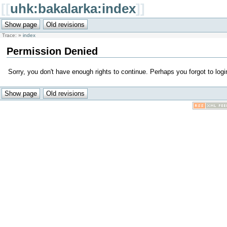
[[
uhk:bakalarka:index
]]
Trace:
»
index
Permission Denied
Sorry, you don't have enough rights to continue. Perhaps you forgot to logi