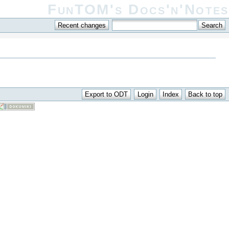
FunTOM's Docs'n'Notes